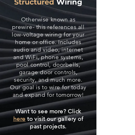
Structured
Wiring
Otherwise known as
prewire- this references all
low-voltage wiring for your
home or office. Includes
audio and video, internet
and WiFi, phone systems,
pool control, doorbells,
garage door controls,
security, and much more.
Our goal is to wire for today
and expand for tomorrow!
Want to see more? Click
here
to visit our gallery of
past projects.