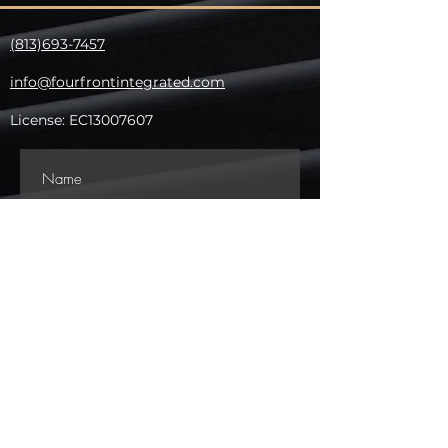
(813)693-7457
info@fourfrontintegrated.com
​License: EC13007607